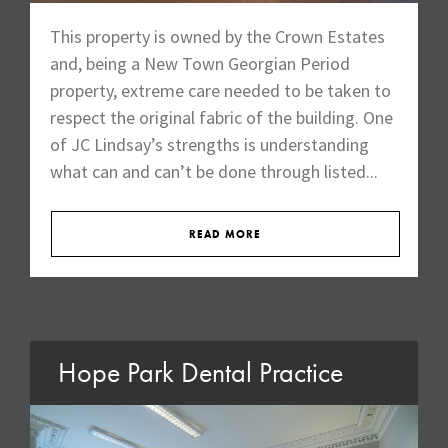
This property is owned by the Crown Estates
and, being a New Town Georgian Period
property, extreme care needed to be taken to
respect the original fabric of the building. One
of JC Lindsay’s strengths is understanding
what can and can’t be done through listed...
READ MORE
Hope Park Dental Practice