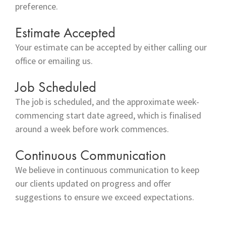
preference.
Estimate Accepted
Your estimate can be accepted by either calling our
office or emailing us.
Job Scheduled
The job is scheduled, and the approximate week-
commencing start date agreed, which is finalised
around a week before work commences.
Continuous Communication
We believe in continuous communication to keep
our clients updated on progress and offer
suggestions to ensure we exceed expectations.