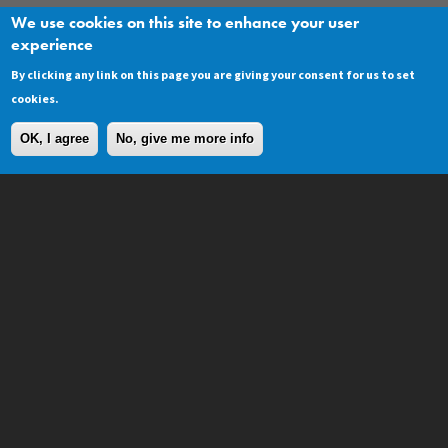
We use cookies on this site to enhance your user
experience
As a commercial designer I specify a lot of
decoration work - but when it comes to my
By clicking any link on this page you are giving your consent for us to set
own home I go back JC Lindsay every time.
cookies.
OK, I agree
No, give me more info
Start your project ...
CONTACT
Contact
Repair Aware