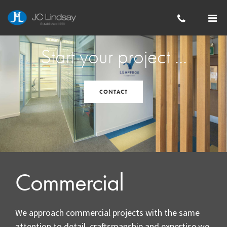
Skip to main content
Start your project ...
CONTACT
Commercial
We approach commercial projects with the same
attention to detail, craftsmanship and expertise we