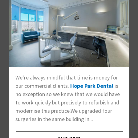
We’re always mindful that time is money for
our commercial clients.
Hope Park Dental
is
no exception so we knew that we would have
to work quickly but precisely to refurbish and
modernise this practice.We upgraded four
surgeries in the same building in...