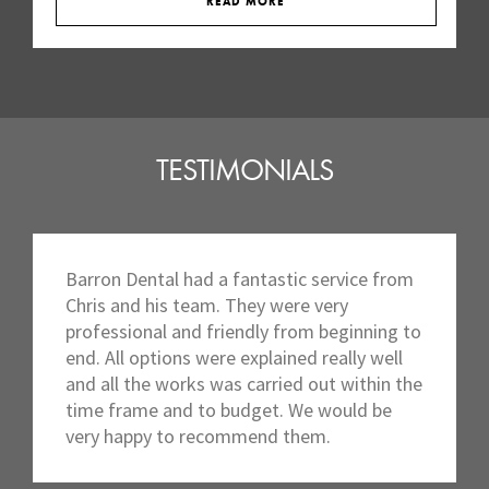
READ MORE
TESTIMONIALS
Barron Dental had a fantastic service from
Chris and his team. They were very
professional and friendly from beginning to
end. All options were explained really well
and all the works was carried out within the
time frame and to budget. We would be
very happy to recommend them.