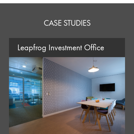
CASE STUDIES
Leapfrog Investment Office