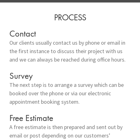
PROCESS
Contact
Our clients usually contact us by phone or email in
the first instance to discuss their project with us
and we can always be reached during office hours.
Survey
The next step is to arrange a survey which can be
booked over the phone or via our electronic
appointment booking system.
Free Estimate
A free estimate is then prepared and sent out by
email or post depending on our customers’