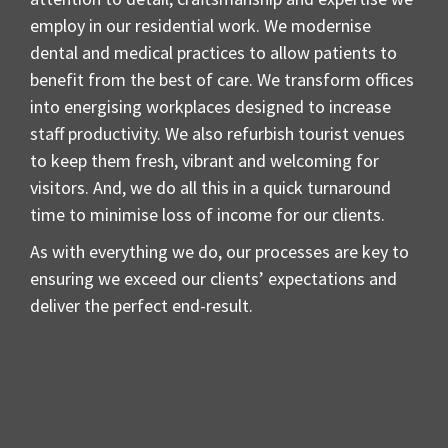
employ in our residential work. We modernise
dental and medical practices to allow patients to
benefit from the best of care. We transform offices
into energising workplaces designed to increase
staff productivity. We also refurbish tourist venues
to keep them fresh, vibrant and welcoming for
visitors. And, we do all this in a quick turnaround
time to minimise loss of income for our clients.
As with everything we do, our processes are key to
ensuring we exceed our clients’ expectations and
deliver the perfect end-result.